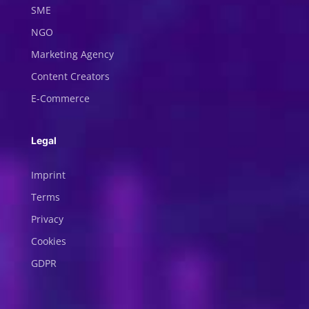
SME
NGO
Marketing Agency
Content Creators
E-Commerce
Legal
Imprint
Terms
Privacy
Cookies
GDPR