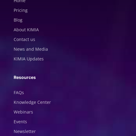
Home
Pricing
Blog
About KIMIA
Contact us
News and Media
KIMIA Updates
Resources
FAQs
Knowledge Center
Webinars
Events
Newsletter