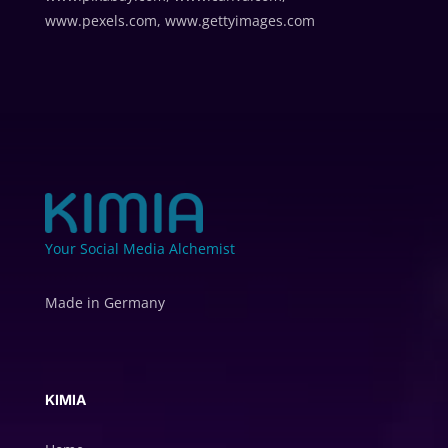
www.pexels.com, www.gettyimages.com
Your Social Media Alchemist
Made in Germany
KIMIA