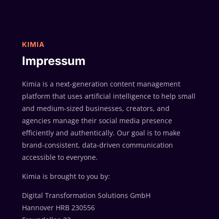
KIMIA
Impressum
Kimia is a next-generation content management
platform that uses artificial intelligence to help small
and medium-sized businesses, creators, and
agencies manage their social media presence
efficiently and authentically. Our goal is to make
brand-consistent, data-driven communication
accessible to everyone.
Kimia is brought to you by:
Digital Transformation Solutions GmbH
Hannover HRB 230556