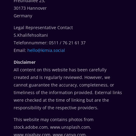
Freundallee 23,
30173 Hannover
Germany
Legal Representative Contact
S.Khalifehsoltani
Telefonnummer: 0511 / 76 21 61 37
Email:
hello@kimia.social
Disclaimer
All content on this website has been carefully
created and is regularly reviewed. However, we
cannot guarantee the accuracy, completeness, or
timeliness of the information provided. External links
were checked at the time of linking but are the
responsibility of the respective providers.
This website may contains photos from
stock.adobe.com, www.unsplash.com,
www.pixabay.com, www.canva.com,