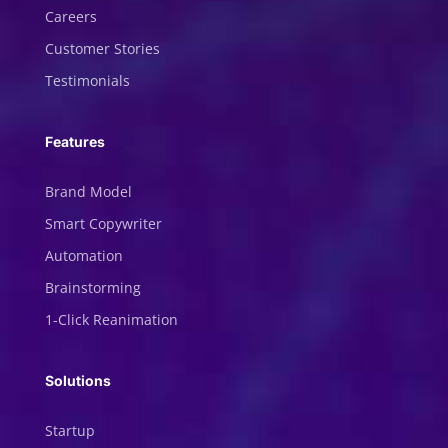
Careers
Customer Stories
Testimonials
Features
Brand Model
Smart Copywriter
Automation
Brainstorming
1-Click Reanimation
Solutions
Startup